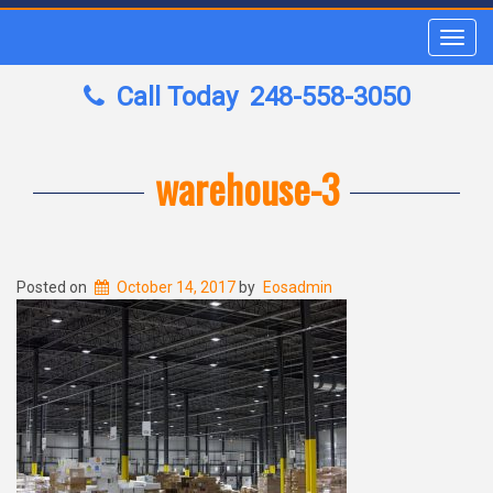
Toggl
navig
Call Today
248-558-3050
warehouse-3
Posted on
October 14, 2017
by
Eosadmin