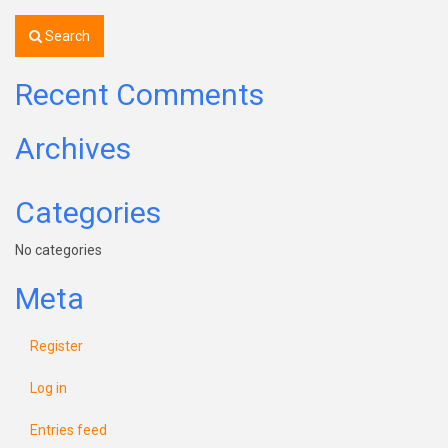
Search
Recent Comments
Archives
Categories
No categories
Meta
Register
Log in
Entries feed