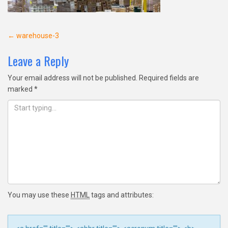
Post
←
warehouse-3
navigation
Leave a Reply
Your email address will not be published.
Required fields are
marked
*
You may use these
HTML
tags and attributes: