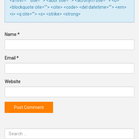
<a href="" title=""> <abbr title=""> <acronym title=""> <b>
<blockquote cite=""> <cite> <code> <del datetime=""> <em>
<i> <q cite=""> <s> <strike> <strong>
Name
*
Email
*
Website