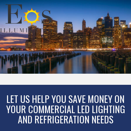
LET US HELP YOU SAVE MONEY ON
YOUR COMMERCIAL LED LIGHTING
AND REFRIGERATION NEEDS