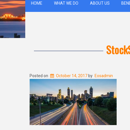
HOME
WHAT WE DO
ABOUT US
BEN
Stock
Posted on
October 14, 2017
by
Eosadmin