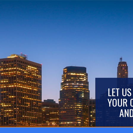
LET US
YOUR 
AND