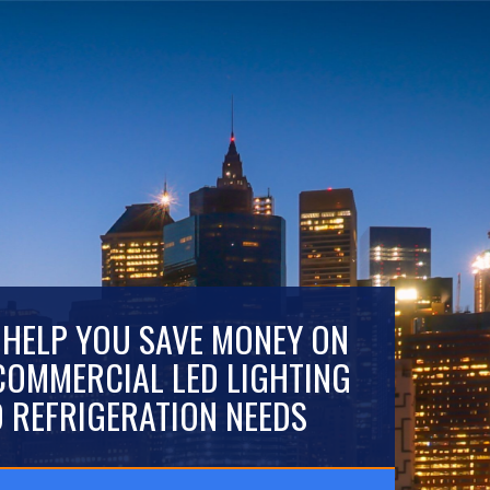
 HELP YOU SAVE MONEY ON
COMMERCIAL LED LIGHTING
 REFRIGERATION NEEDS