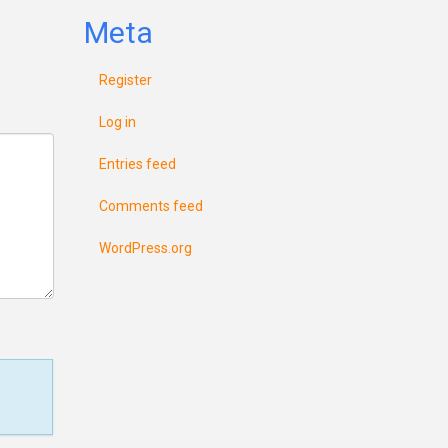
Meta
Register
Log in
Entries feed
Comments feed
WordPress.org