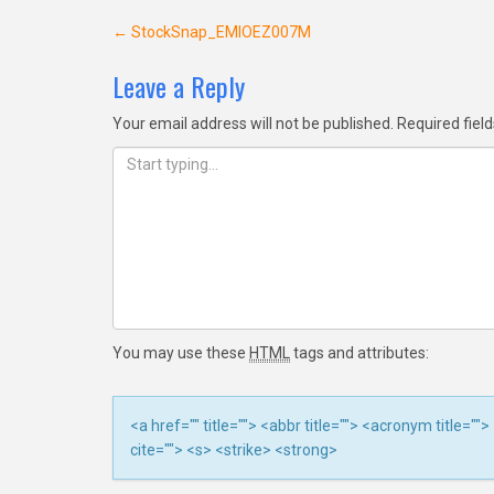
Post
←
StockSnap_EMIOEZ007M
navigation
Leave a Reply
Your email address will not be published.
Required fiel
You may use these
HTML
tags and attributes:
<a href="" title=""> <abbr title=""> <acronym title=
cite=""> <s> <strike> <strong>