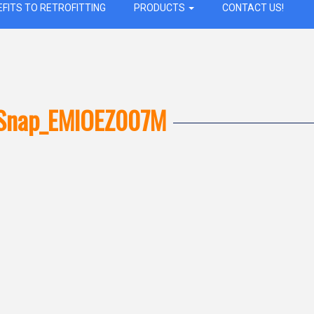
EFITS TO RETROFITTING
PRODUCTS
CONTACT US!
Snap_EMIOEZ007M