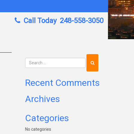
Call Today
248-558-3050
Recent Comments
Archives
Categories
No categories