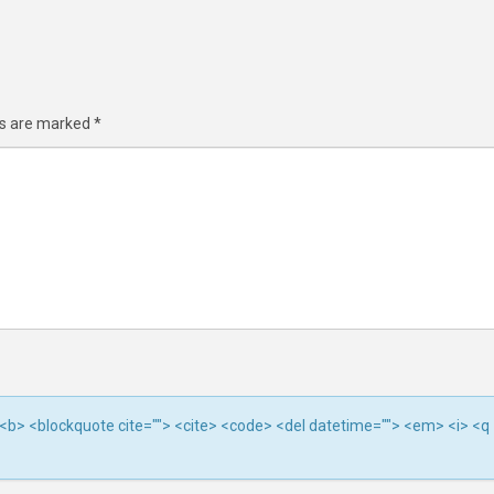
ds are marked
*
""> <b> <blockquote cite=""> <cite> <code> <del datetime=""> <em> <i> <q