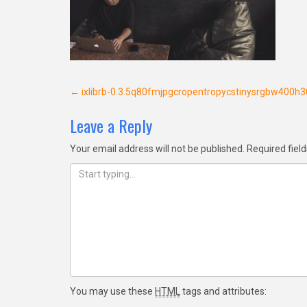
Post
←
ixlibrb-0.3.5q80fmjpgcropentropycstinysrgbw400
navigation
Leave a Reply
Your email address will not be published.
Required fiel
You may use these
HTML
tags and attributes: