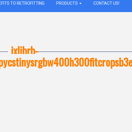
EFITS TO RETROFITTING
PRODUCTS
CONTACT US!
ixlibrb-
opycstinysrgbw400h300fitcrops