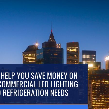
 HELP YOU SAVE MONEY ON
COMMERCIAL LED LIGHTING
 REFRIGERATION NEEDS