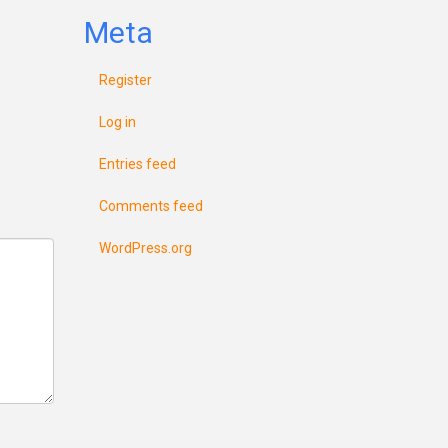
Meta
Register
Log in
Entries feed
Comments feed
WordPress.org