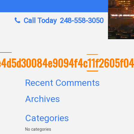
Call Today
248-558-3050
b3e4d5d30084e9094f4c11f2605f0
Recent Comments
Archives
Categories
No categories