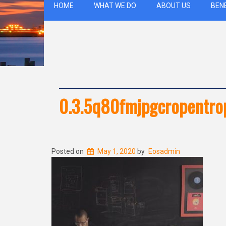
HOME
WHAT WE DO
ABOUT US
BEN
0.3.5q80fmjpgcropentr
Posted on
May 1, 2020
by
Eosadmin