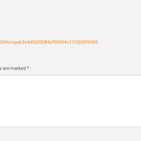
h300fitcropsb3e4d5d30084e9094f4c11f2605f0455
ds are marked
*