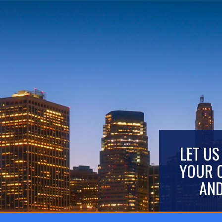
LET US
YOUR 
AND