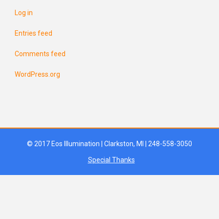
Log in
Entries feed
Comments feed
WordPress.org
© 2017 Eos Illumination | Clarkston, MI | 248-558-3050
Special Thanks