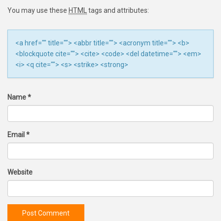
You may use these
HTML
tags and attributes:
<a href="" title=""> <abbr title=""> <acronym title=""> <b>
<blockquote cite=""> <cite> <code> <del datetime=""> <em>
<i> <q cite=""> <s> <strike> <strong>
Name
*
Email
*
Website