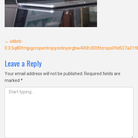
Post
←
ixlibrb-
0.3.5q80fmjpgcropentropycstinysrgbw400h300fitcrops09d527a3
navigation
Leave a Reply
Your email address will not be published.
Required fields are
marked
*