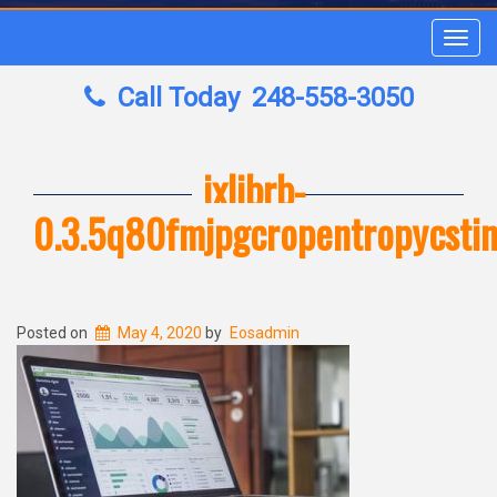
Toggl
navig
Call Today
248-558-3050
ixlibrb-
0.3.5q80fmjpgcropentropycst
Posted on
May 4, 2020
by
Eosadmin