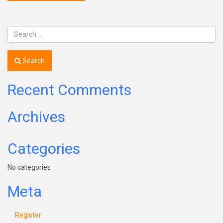
Search
Recent Comments
Archives
Categories
No categories
Meta
Register