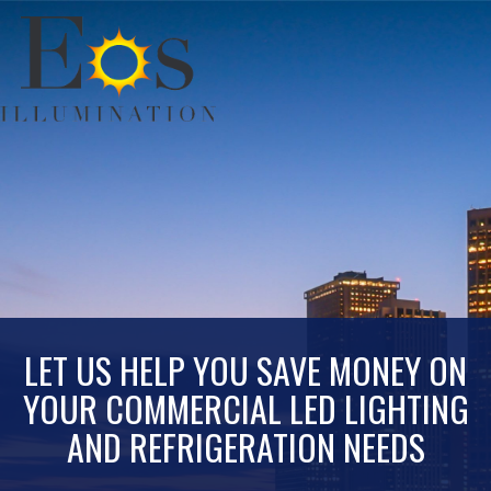
LET US HELP YOU SAVE MONEY ON
YOUR COMMERCIAL LED LIGHTING
AND REFRIGERATION NEEDS