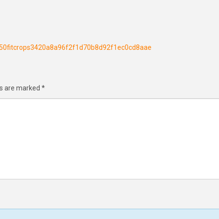
h250fitcrops3420a8a96f2f1d70b8d92f1ec0cd8aae
ds are marked
*