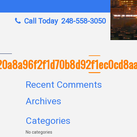
Call Today
248-558-3050
420a8a96f2f1d70b8d92f1ec0cd8a
Recent Comments
Archives
Categories
No categories