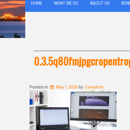
HOME
WHAT WE DO
ABOUT US
BEN
0.3.5q80fmjpgcropentr
Posted on
May 1, 2020
by
Eosadmin