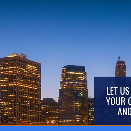
LET US
YOUR 
AND