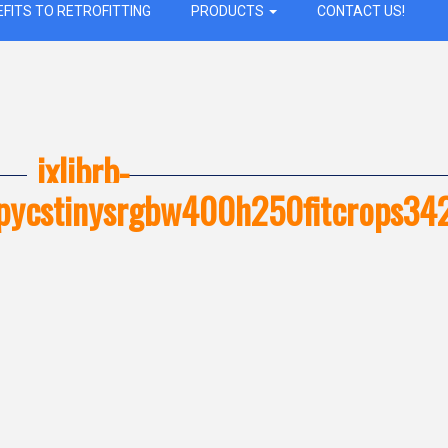
EFITS TO RETROFITTING
PRODUCTS
CONTACT US!
ixlibrb-
opycstinysrgbw400h250fitcrops3