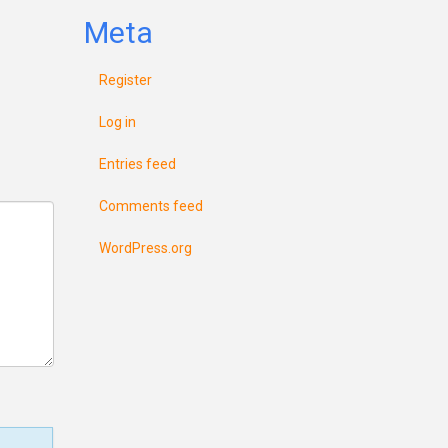
Meta
Register
Log in
Entries feed
Comments feed
WordPress.org