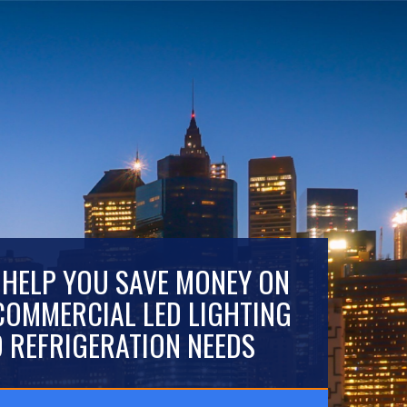
 HELP YOU SAVE MONEY ON
COMMERCIAL LED LIGHTING
 REFRIGERATION NEEDS