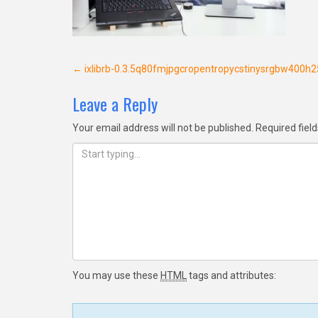
Post
←
ixlibrb-0.3.5q80fmjpgcropentropycstinysrgbw400
navigation
Leave a Reply
Your email address will not be published.
Required fiel
You may use these
HTML
tags and attributes: