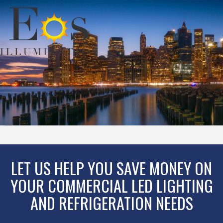
LET US HELP YOU SAVE MONEY ON
YOUR COMMERCIAL LED LIGHTING
AND REFRIGERATION NEEDS