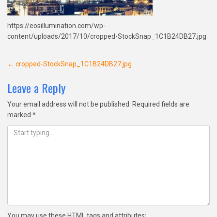
https://eosillumination.com/wp-
content/uploads/2017/10/cropped-StockSnap_1C1B24DB27.jpg
Post
←
cropped-StockSnap_1C1B24DB27.jpg
navigation
Leave a Reply
Your email address will not be published.
Required fields are
marked
*
You may use these
HTML
tags and attributes: