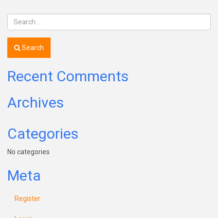
Search
Recent Comments
Archives
Categories
No categories
Meta
Register