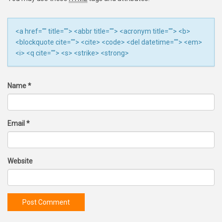
<a href="" title=""> <abbr title=""> <acronym title=""> <b>
<blockquote cite=""> <cite> <code> <del datetime=""> <em>
<i> <q cite=""> <s> <strike> <strong>
Name
*
Email
*
Website