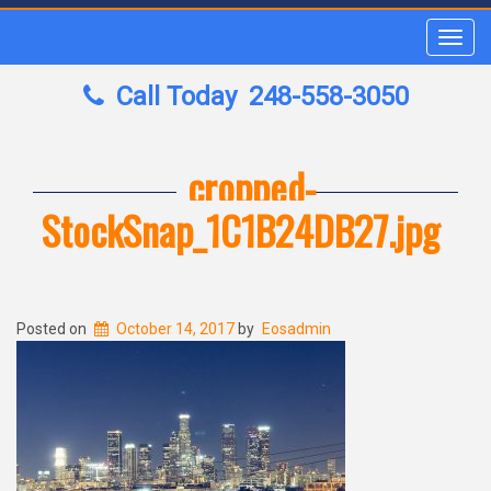
Toggl
navig
Call Today
248-558-3050
cropped-
StockSnap_1C1B24DB27.jpg
Posted on
October 14, 2017
by
Eosadmin