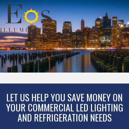
LET US HELP YOU SAVE MONEY ON
YOUR COMMERCIAL LED LIGHTING
AND REFRIGERATION NEEDS