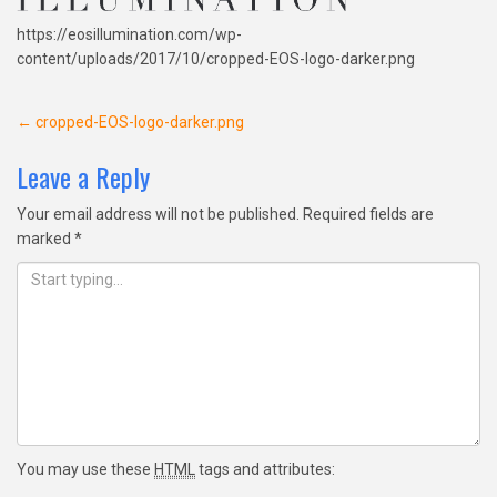
https://eosillumination.com/wp-
content/uploads/2017/10/cropped-EOS-logo-darker.png
Post
←
cropped-EOS-logo-darker.png
navigation
Leave a Reply
Your email address will not be published.
Required fields are
marked
*
You may use these
HTML
tags and attributes: