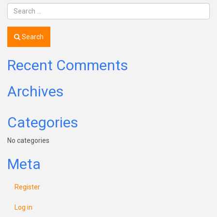
Search
Recent Comments
Archives
Categories
No categories
Meta
Register
Log in