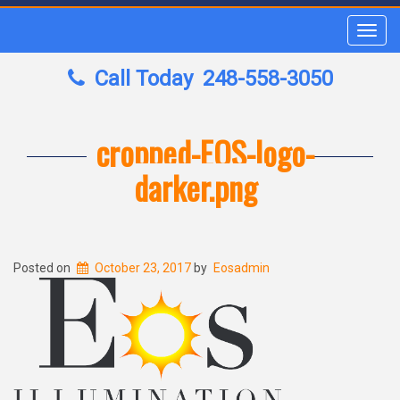
Toggl
navig
Call Today
248-558-3050
cropped-EOS-logo-
darker.png
Posted on
October 23, 2017
by
Eosadmin