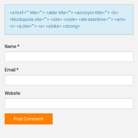
<a href="" title=""> <abbr title=""> <acronym title=""> <b>
<blockquote cite=""> <cite> <code> <del datetime=""> <em>
<i> <q cite=""> <s> <strike> <strong>
Name
*
Email
*
Website